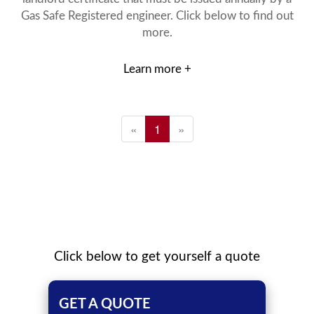
Gas Safe Registered engineer. Click below to find out
more.
Learn more +
«
1
»
Click below to get yourself a quote
GET A QUOTE