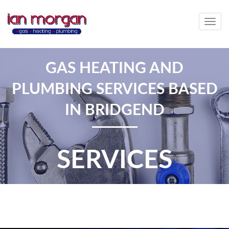
Togg
navig
GAS HEATING AND
PLUMBING SERVICES BASED
IN BRIDGEND
SERVICES