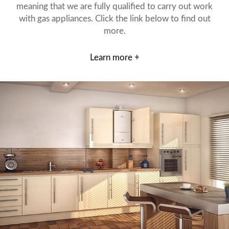
meaning that we are fully qualified to carry out work
with gas appliances. Click the link below to find out
more.
Learn more +