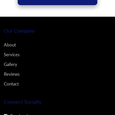
Our Company
About
Services
Gallery
Reviews
Contact
Connect Socially