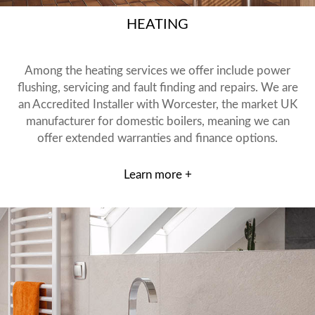
HEATING
Among the heating services we offer include power
flushing, servicing and fault finding and repairs. We are
an Accredited Installer with Worcester, the market UK
manufacturer for domestic boilers, meaning we can
offer extended warranties and finance options.
Learn more +