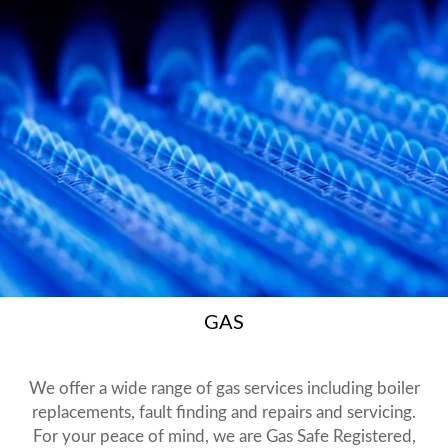
GAS
We offer a wide range of gas services including boiler
replacements, fault finding and repairs and servicing.
For your peace of mind, we are Gas Safe Registered,