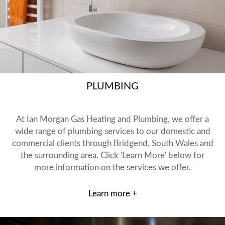
PLUMBING
At Ian Morgan Gas Heating and Plumbing, we offer a
wide range of plumbing services to our domestic and
commercial clients through Bridgend, South Wales and
the surrounding area. Click 'Learn More' below for
more information on the services we offer.
Learn more +