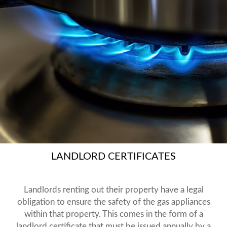
LANDLORD CERTIFICATES
Landlords renting out their property have a legal
obligation to ensure the safety of the gas appliances
within that property. This comes in the form of a
landlord certificate that must be issued annually by a